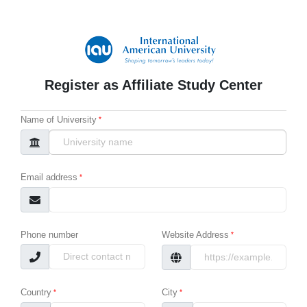
Register as Affiliate Study Center
Name of University
Email address
Phone number
Website Address
Country
City