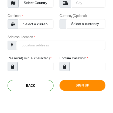
Continent
Currency(Optional)
Address Location
Password( min. 6 character )
Confirm Password
BACK